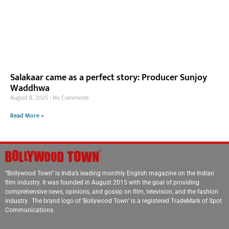
Salakaar came as a perfect story: Producer Sunjoy
Waddhwa
August 8, 2025
No Comments
Read More »
“Bollywood Town” is India’s leading monthly English magazine on the Indian
film industry. It was founded in August 2015 with the goal of providing
comprehensive news, opinions, and gossip on film, television, and the fashion
industry. The brand logo of ‘Bollywood Town’ is a registered TradeMark of Spot
Communications.