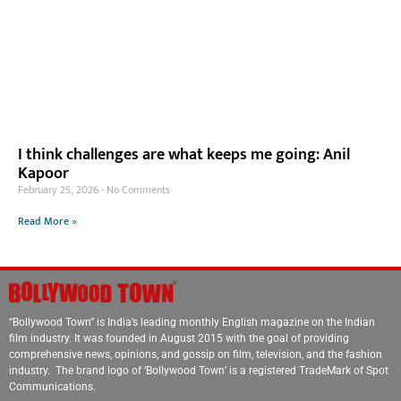
I think challenges are what keeps me going: Anil
Kapoor
February 25, 2026
No Comments
Read More »
“Bollywood Town” is India’s leading monthly English magazine on the Indian
film industry. It was founded in August 2015 with the goal of providing
comprehensive news, opinions, and gossip on film, television, and the fashion
industry. The brand logo of ‘Bollywood Town’ is a registered TradeMark of Spot
Communications.