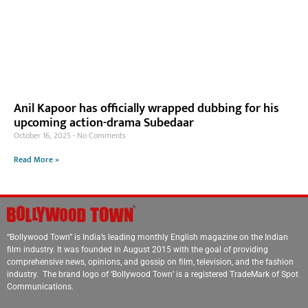
Anil Kapoor has officially wrapped dubbing for his
upcoming action-drama Subedaar
October 16, 2025
No Comments
Read More »
“Bollywood Town” is India’s leading monthly English magazine on the Indian
film industry. It was founded in August 2015 with the goal of providing
comprehensive news, opinions, and gossip on film, television, and the fashion
industry. The brand logo of ‘Bollywood Town’ is a registered TradeMark of Spot
Communications.