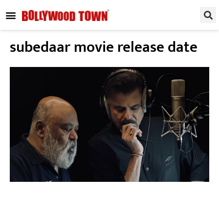
REGIONAL / SOUTH
SMALL SCREEN
FASHION & LIFESTYLE
EVENTS & PARTIES
subedaar movie release date