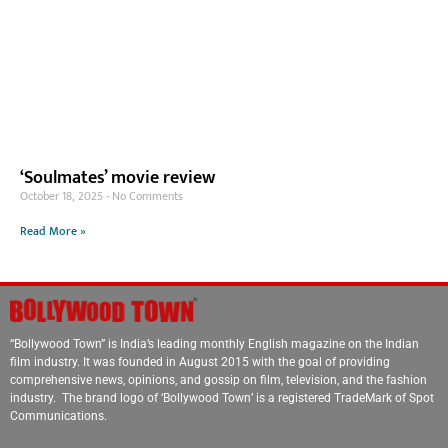
‘Soulmates’ movie review
October 18, 2025
No Comments
Read More »
“Bollywood Town” is India’s leading monthly English magazine on the Indian
film industry. It was founded in August 2015 with the goal of providing
comprehensive news, opinions, and gossip on film, television, and the fashion
industry. The brand logo of ‘Bollywood Town’ is a registered TradeMark of Spot
Communications.