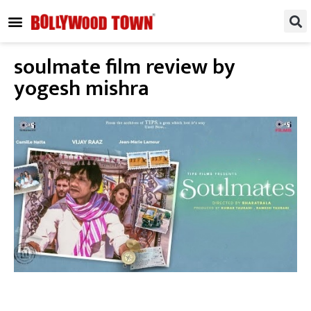
REGIONAL / SOUTH
SMALL SCREEN
FASHION & LIFESTYLE
EVENTS & PARTIES
soulmate film review by
yogesh mishra