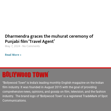
Dharmendra graces the muhurat ceremony of
Punjabi film ‘Travel Agent’
May 7, 2024
No Comments
Read More »
“Bollywood Town” is India’s leading monthly English magazine on the Indian
film industry. It was founded in August 2015 with the goal of providing
comprehensive news, opinions, and gossip on film, television, and the fashion
industry. The brand logo of ‘Bollywood Town’ is a registered TradeMark of Spot
Communications.