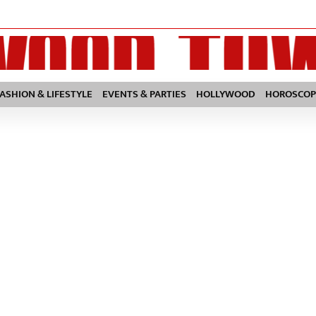
FASHION & LIFESTYLE
EVENTS & PARTIES
HOLLYWOOD
HOROSCOP