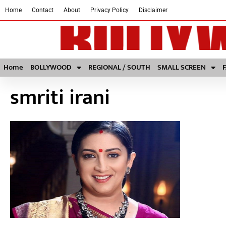
Home
Contact
About
Privacy Policy
Disclaimer
Home
BOLLYWOOD
REGIONAL / SOUTH
SMALL SCREEN
smriti irani