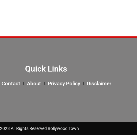
Quick Links
Contact
About
Privacy Policy
Disclaimer
2023 All Rights Reserved Bollywood Town