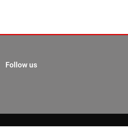
Follow us
Marketing Hack 4U