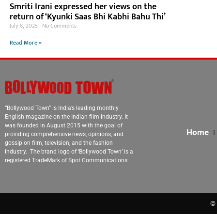
Smriti Irani expressed her views on the
return of ‘Kyunki Saas Bhi Kabhi Bahu Thi’
July 8, 2025
No Comments
Read More »
“Bollywood Town” is India’s leading monthly
English magazine on the Indian film industry. It
was founded in August 2015 with the goal of
Home
providing comprehensive news, opinions, and
gossip on film, television, and the fashion
industry. The brand logo of ‘Bollywood Town’ is a
registered TradeMark of Spot Communications.
© 