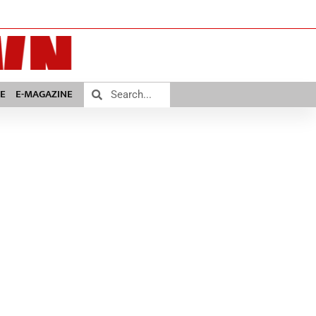
E
E-MAGAZINE