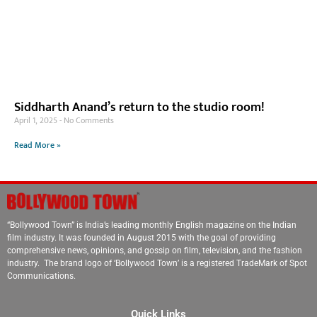
Siddharth Anand’s return to the studio room!
April 1, 2025
No Comments
Read More »
“Bollywood Town” is India’s leading monthly English magazine on the Indian
film industry. It was founded in August 2015 with the goal of providing
comprehensive news, opinions, and gossip on film, television, and the fashion
industry. The brand logo of ‘Bollywood Town’ is a registered TradeMark of Spot
Communications.
Quick Links