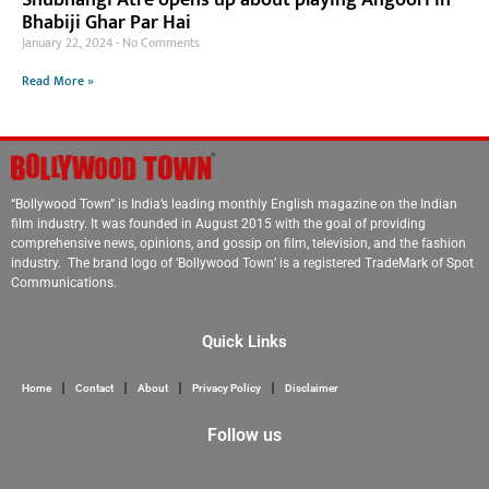
Bhabiji Ghar Par Hai
January 22, 2024
No Comments
Read More »
“Bollywood Town” is India’s leading monthly English magazine on the Indian
film industry. It was founded in August 2015 with the goal of providing
comprehensive news, opinions, and gossip on film, television, and the fashion
industry. The brand logo of ‘Bollywood Town’ is a registered TradeMark of Spot
Communications.
Quick Links
Home
Contact
About
Privacy Policy
Disclaimer
Follow us