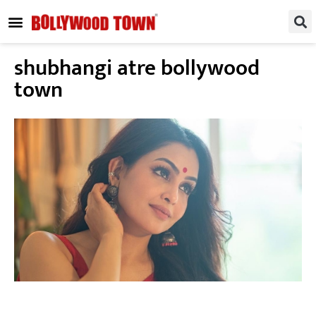
REGIONAL / SOUTH
SMALL SCREEN
FASHION & LIFESTYLE
EVENTS & PARTIES
shubhangi atre bollywood
town