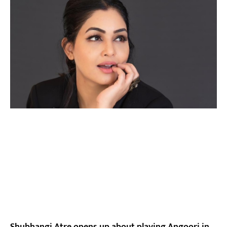
Shubhangi Atre opens up about playing Angoori in