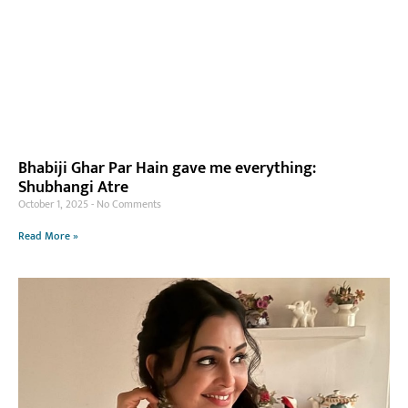
Bhabiji Ghar Par Hain gave me everything:
Shubhangi Atre
October 1, 2025
No Comments
Read More »