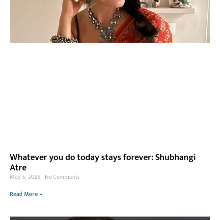
Whatever you do today stays forever: Shubhangi
Atre
May 5, 2025
No Comments
Read More »