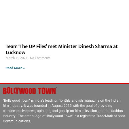
Team ‘The UP Files’ met Minister Dinesh Sharma at
Lucknow
March 18, 2024
No Comments
Read More »
“Bollywood Town” is India’s leading monthly English magazine on the Indian
film industry. It was founded in August 2015 with the goal of providing
comprehensive news, opinions, and gossip on film, television, and the fashion
industry. The brand logo of ‘Bollywood Town’ is a registered TradeMark of Spot
Communications.