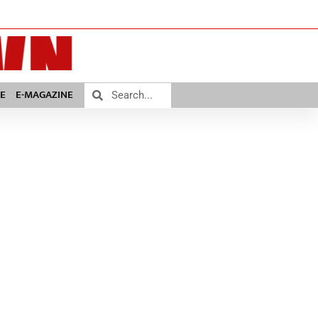
E
E-MAGAZINE