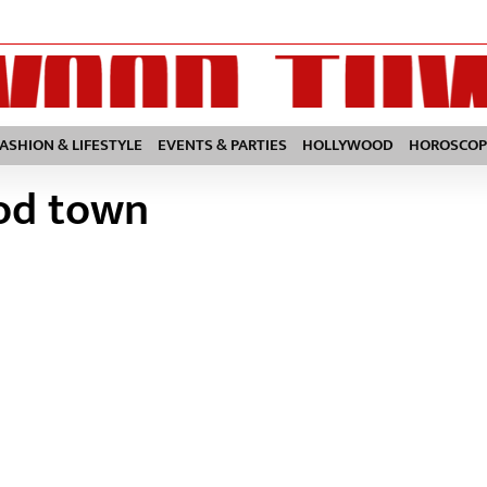
FASHION & LIFESTYLE
EVENTS & PARTIES
HOLLYWOOD
HOROSCOP
ood town