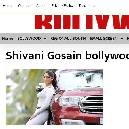
Home
Contact
About
Privacy Policy
Disclaimer
Home
BOLLYWOOD
REGIONAL / SOUTH
SMALL SCREEN
Shivani Gosain bollyw