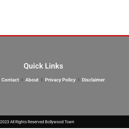
Quick Links
Contact
About
Privacy Policy
Disclaimer
2023 All Rights Reserved Bollywood Town