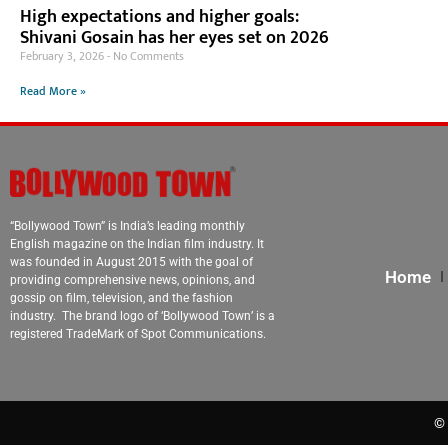
High expectations and higher goals:
Shivani Gosain has her eyes set on 2026
February 3, 2026
No Comments
Read More »
“Bollywood Town” is India’s leading monthly
English magazine on the Indian film industry. It
was founded in August 2015 with the goal of
Home
providing comprehensive news, opinions, and
gossip on film, television, and the fashion
industry. The brand logo of ‘Bollywood Town’ is a
registered TradeMark of Spot Communications.
© 