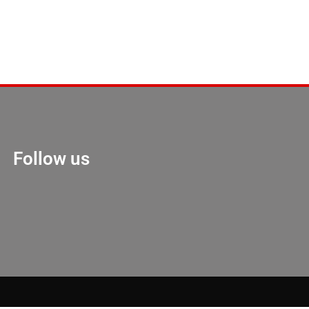
Follow us
Marketing Hack 4U