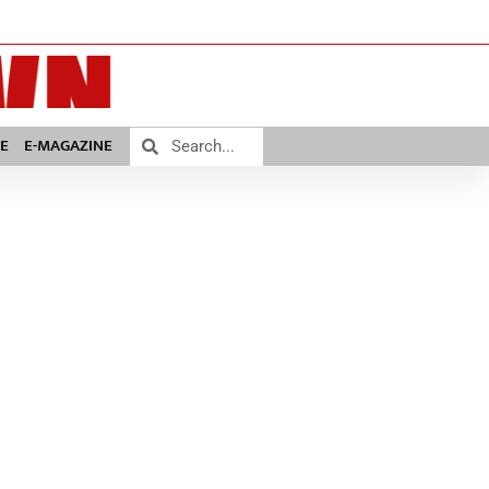
E
E-MAGAZINE