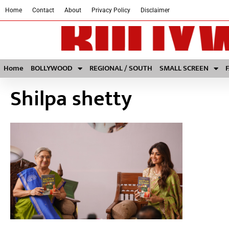
Home
Contact
About
Privacy Policy
Disclaimer
Home
BOLLYWOOD
REGIONAL / SOUTH
SMALL SCREEN
Shilpa shetty