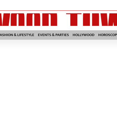
FASHION & LIFESTYLE
EVENTS & PARTIES
HOLLYWOOD
HOROSCOP