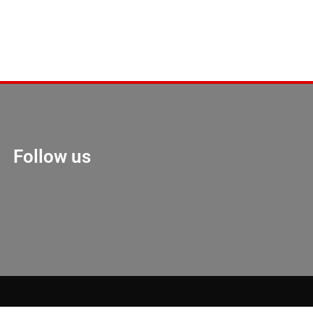
Follow us
Marketing Hack 4U