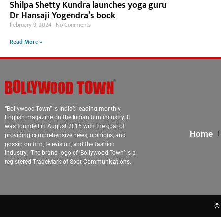
Shilpa Shetty Kundra launches yoga guru
Dr Hansaji Yogendra’s book
February 9, 2024
No Comments
Read More »
“Bollywood Town” is India’s leading monthly
English magazine on the Indian film industry. It
was founded in August 2015 with the goal of
Home
providing comprehensive news, opinions, and
gossip on film, television, and the fashion
industry. The brand logo of ‘Bollywood Town’ is a
registered TradeMark of Spot Communications.
© 