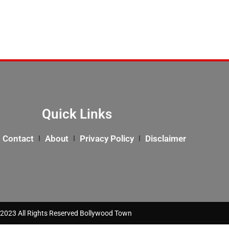
Quick Links
Contact
About
Privacy Policy
Disclaimer
2023 All Rights Reserved Bollywood Town