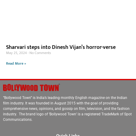
Sharvari steps into Dinesh Vijan’s horror-verse
May 25, 2024
No Comments
Read More »
“Bollywood Town” is India’s leading monthly English magazine on the Indian
film industry. It was founded in August 2015 with the goal of providing
comprehensive news, opinions, and gossip on film, television, and the fashion
industry. The brand logo of ‘Bollywood Town’ is a registered TradeMark of Spot
Communications.
Quick Links