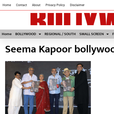
Home
Contact
About
Privacy Policy
Disclaimer
Home
BOLLYWOOD
REGIONAL / SOUTH
SMALL SCREEN
Seema Kapoor bollywo