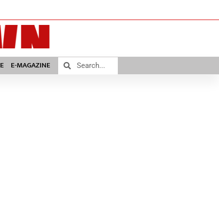
E
E-MAGAZINE