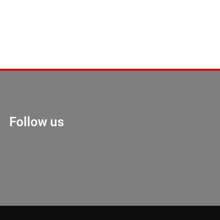
Follow us
Marketing Hack 4U