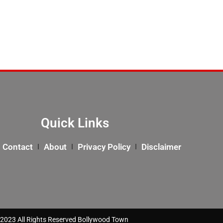
Quick Links
Contact
About
Privacy Policy
Disclaimer
2023 All Rights Reserved Bollywood Town