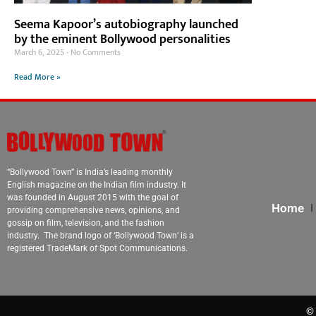
Seema Kapoor’s autobiography launched
by the eminent Bollywood personalities
March 6, 2025
No Comments
Read More »
“Bollywood Town” is India’s leading monthly
English magazine on the Indian film industry. It
was founded in August 2015 with the goal of
Home
providing comprehensive news, opinions, and
gossip on film, television, and the fashion
industry. The brand logo of ‘Bollywood Town’ is a
registered TradeMark of Spot Communications.
© 