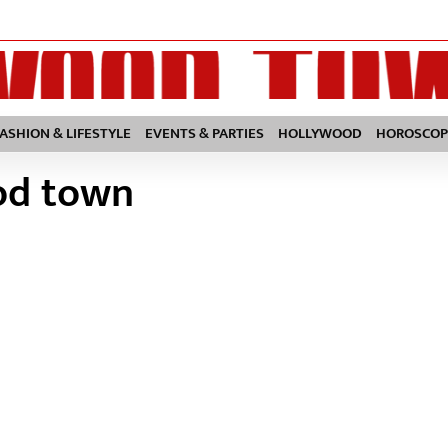
FASHION & LIFESTYLE
EVENTS & PARTIES
HOLLYWOOD
HOROSCOP
od town