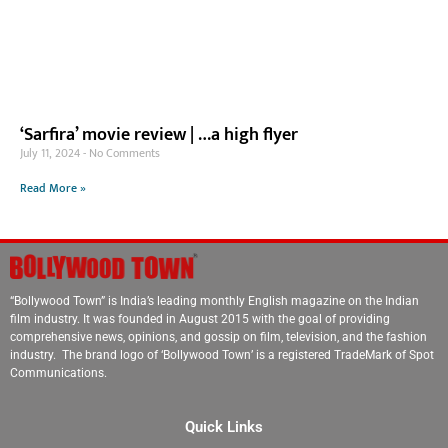
‘Sarfira’ movie review | …a high flyer
July 11, 2024
No Comments
Read More »
“Bollywood Town” is India’s leading monthly English magazine on the Indian
film industry. It was founded in August 2015 with the goal of providing
comprehensive news, opinions, and gossip on film, television, and the fashion
industry. The brand logo of ‘Bollywood Town’ is a registered TradeMark of Spot
Communications.
Quick Links