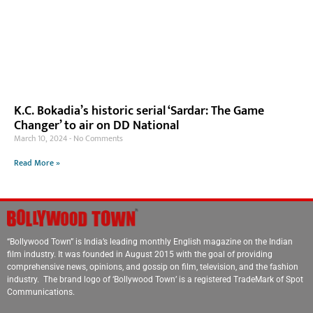
K.C. Bokadia’s historic serial ‘Sardar: The Game
Changer’ to air on DD National
March 10, 2024
No Comments
Read More »
“Bollywood Town” is India’s leading monthly English magazine on the Indian
film industry. It was founded in August 2015 with the goal of providing
comprehensive news, opinions, and gossip on film, television, and the fashion
industry. The brand logo of ‘Bollywood Town’ is a registered TradeMark of Spot
Communications.