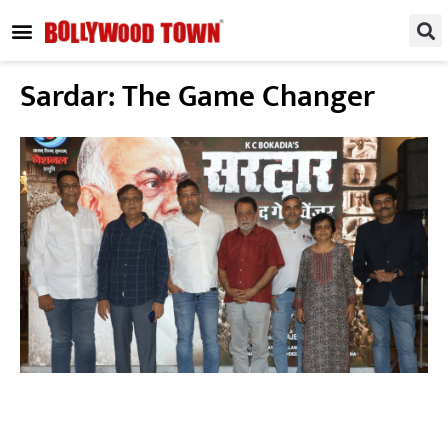
REGIONAL / SOUTH
SMALL SCREEN
FASHION & LIFESTYLE
EVENTS & PARTIES
Sardar: The Game Changer