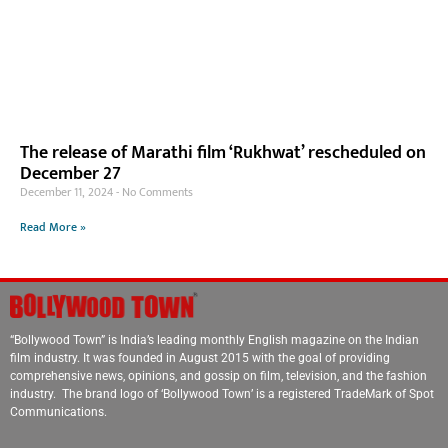
The release of Marathi film ‘Rukhwat’ rescheduled on
December 27
December 11, 2024
No Comments
Read More »
“Bollywood Town” is India’s leading monthly English magazine on the Indian
film industry. It was founded in August 2015 with the goal of providing
comprehensive news, opinions, and gossip on film, television, and the fashion
industry. The brand logo of ‘Bollywood Town’ is a registered TradeMark of Spot
Communications.