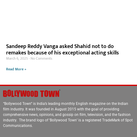
Sandeep Reddy Vanga asked Shahid not to do
remakes because of his exceptional acting skills
March 6, 2025
No Comments
Read More »
“Bollywood Town” is India’s leading monthly English magazine on the Indian
film industry. It was founded in August 2015 with the goal of providing
comprehensive news, opinions, and gossip on film, television, and the fashion
industry. The brand logo of ‘Bollywood Town’ is a registered TradeMark of Spot
Communications.