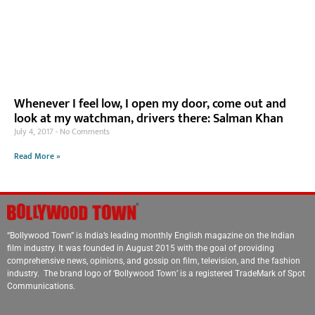
Whenever I feel low, I open my door, come out and
look at my watchman, drivers there: Salman Khan
July 4, 2017
No Comments
Read More »
“Bollywood Town” is India’s leading monthly English magazine on the Indian
film industry. It was founded in August 2015 with the goal of providing
comprehensive news, opinions, and gossip on film, television, and the fashion
industry. The brand logo of ‘Bollywood Town’ is a registered TradeMark of Spot
Communications.