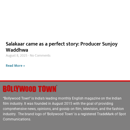
Salakaar came as a perfect story: Producer Sunjoy
Waddhwa
August 8, 2025
No Comments
Read More »
“Bollywood Town” is India’s leading monthly English magazine on the Indian
film industry. It was founded in August 2015 with the goal of providing
comprehensive news, opinions, and gossip on film, television, and the fashion
industry. The brand logo of ‘Bollywood Town’ is a registered TradeMark of Spot
Communications.