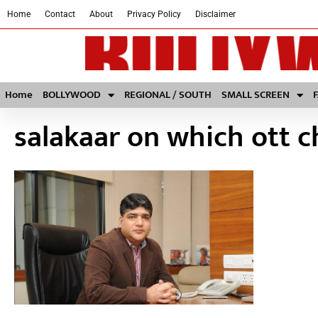
Home
Contact
About
Privacy Policy
Disclaimer
Home
BOLLYWOOD
REGIONAL / SOUTH
SMALL SCREEN
salakaar on which ott 