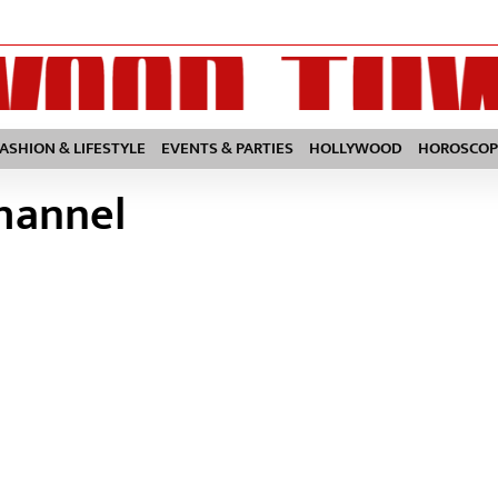
FASHION & LIFESTYLE
EVENTS & PARTIES
HOLLYWOOD
HOROSCOP
channel