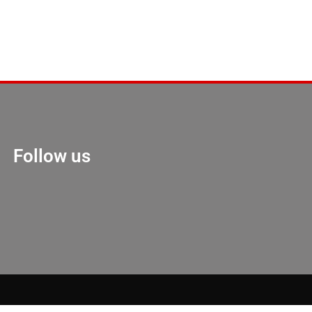
Follow us
Marketing Hack 4U