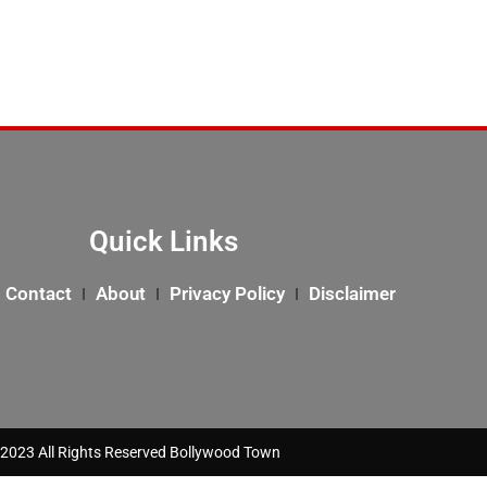
Quick Links
Contact
About
Privacy Policy
Disclaimer
2023 All Rights Reserved Bollywood Town