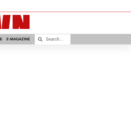
E
E-MAGAZINE