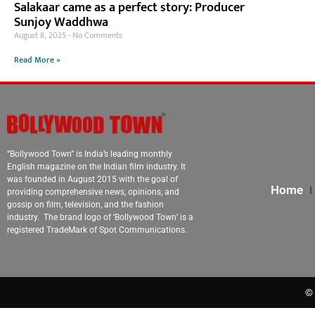
Salakaar came as a perfect story: Producer
Sunjoy Waddhwa
August 8, 2025
No Comments
Read More »
“Bollywood Town” is India’s leading monthly
English magazine on the Indian film industry. It
was founded in August 2015 with the goal of
Home
providing comprehensive news, opinions, and
gossip on film, television, and the fashion
industry. The brand logo of ‘Bollywood Town’ is a
registered TradeMark of Spot Communications.
© 