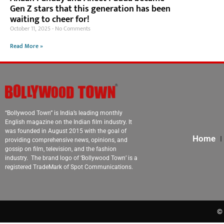
Gen Z stars that this generation has been
waiting to cheer for!
October 11, 2025
No Comments
Read More »
“Bollywood Town” is India’s leading monthly
English magazine on the Indian film industry. It
was founded in August 2015 with the goal of
Home
providing comprehensive news, opinions, and
gossip on film, television, and the fashion
industry. The brand logo of ‘Bollywood Town’ is a
registered TradeMark of Spot Communications.
© 