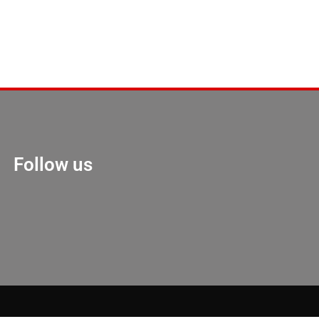
Follow us
Marketing Hack 4U