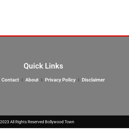
Quick Links
Contact
About
Privacy Policy
Disclaimer
2023 All Rights Reserved Bollywood Town