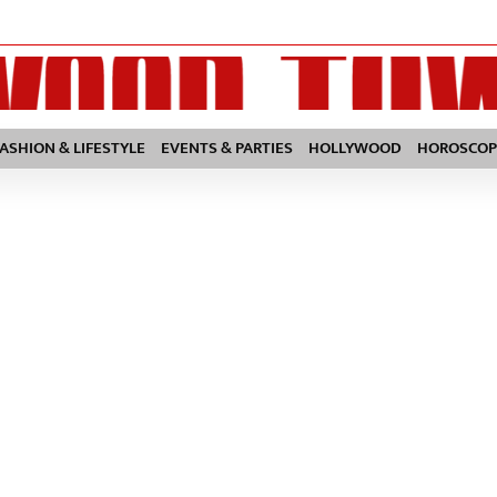
FASHION & LIFESTYLE
EVENTS & PARTIES
HOLLYWOOD
HOROSCOP