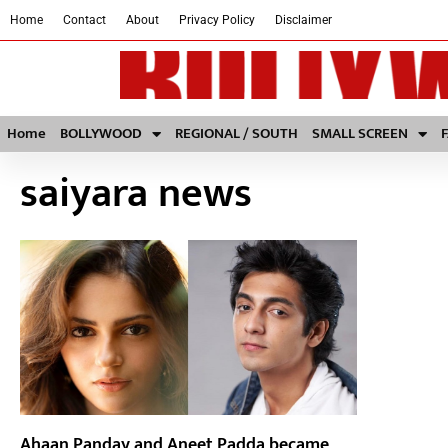
Home
Contact
About
Privacy Policy
Disclaimer
Home
BOLLYWOOD
REGIONAL / SOUTH
SMALL SCREEN
saiyara news
Ahaan Panday and Aneet Padda became