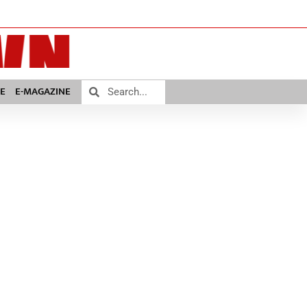
E
E-MAGAZINE