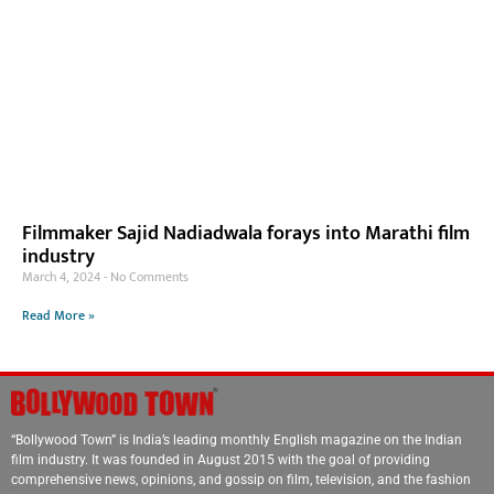
Filmmaker Sajid Nadiadwala forays into Marathi film
industry
March 4, 2024
No Comments
Read More »
“Bollywood Town” is India’s leading monthly English magazine on the Indian
film industry. It was founded in August 2015 with the goal of providing
comprehensive news, opinions, and gossip on film, television, and the fashion