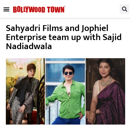
REGIONAL / SOUTH
SMALL SCREEN
FASHION & LIFESTYLE
EVENTS & PARTIES
Sahyadri Films and Jophiel
Enterprise team up with Sajid
Nadiadwala