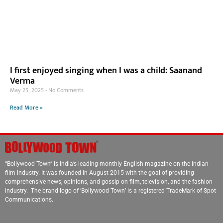
I first enjoyed singing when I was a child: Saanand
Verma
May 25, 2025
No Comments
Read More »
“Bollywood Town” is India’s leading monthly English magazine on the Indian
film industry. It was founded in August 2015 with the goal of providing
comprehensive news, opinions, and gossip on film, television, and the fashion
industry. The brand logo of ‘Bollywood Town’ is a registered TradeMark of Spot
Communications.