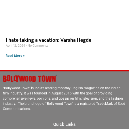
I hate taking a vacation: Varsha Hegde
April 12, 2024
No Comments
Read More »
“Bollywood Town” is India’s leading monthly English magazine on the Indian
film industry. It was founded in August 2015 with the goal of providing
comprehensive news, opinions, and gossip on film, television, and the fashion
industry. The brand logo of ‘Bollywood Town’ is a registered TradeMark of Spot
Communications.
Quick Links