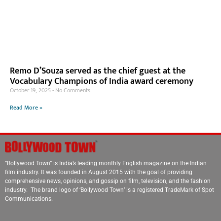
Remo D’Souza served as the chief guest at the
Vocabulary Champions of India award ceremony
October 19, 2025
No Comments
Read More »
“Bollywood Town” is India’s leading monthly English magazine on the Indian
film industry. It was founded in August 2015 with the goal of providing
comprehensive news, opinions, and gossip on film, television, and the fashion
industry. The brand logo of ‘Bollywood Town’ is a registered TradeMark of Spot
Communications.