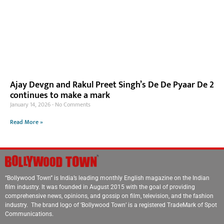
Ajay Devgn and Rakul Preet Singh’s De De Pyaar De 2
continues to make a mark
January 14, 2026
No Comments
Read More »
“Bollywood Town” is India’s leading monthly English magazine on the Indian
film industry. It was founded in August 2015 with the goal of providing
comprehensive news, opinions, and gossip on film, television, and the fashion
industry. The brand logo of ‘Bollywood Town’ is a registered TradeMark of Spot
Communications.