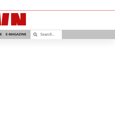
E
E-MAGAZINE