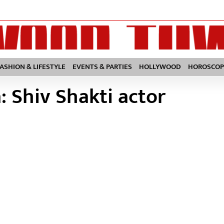
FASHION & LIFESTYLE
EVENTS & PARTIES
HOLLYWOOD
HOROSCOP
 Shiv Shakti actor