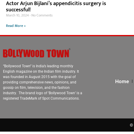
Actor Arjun Bijlani’s appendicitis surgery is
successful!
March 10, 2024
No Comments
Read More »
“Bollywood Town” is India’s leading monthly
English magazine on the Indian film industry. It
was founded in August 2015 with the goal of
Home
providing comprehensive news, opinions, and
gossip on film, television, and the fashion
industry. The brand logo of ‘Bollywood Town’ is a
registered TradeMark of Spot Communications.
© 