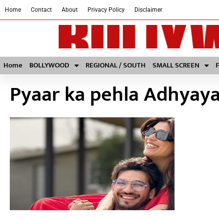
Home
Contact
About
Privacy Policy
Disclaimer
Home
BOLLYWOOD
REGIONAL / SOUTH
SMALL SCREEN
Pyaar ka pehla Adhyaya: