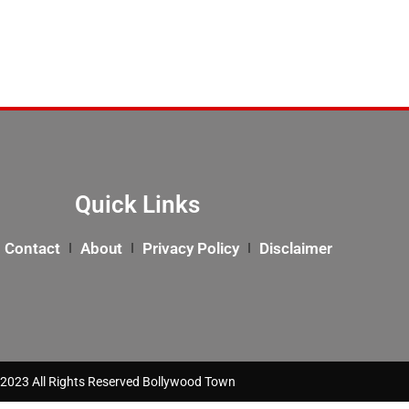
Quick Links
Contact
About
Privacy Policy
Disclaimer
2023 All Rights Reserved Bollywood Town