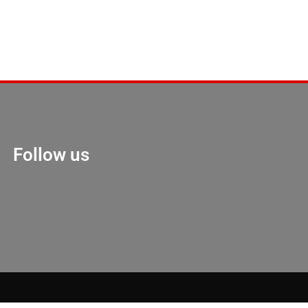
Follow us
Marketing Hack 4U