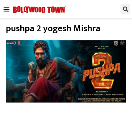
REGIONAL / SOUTH
SMALL SCREEN
FASHION & LIFESTYLE
EVENTS & PARTIES
pushpa 2 yogesh Mishra