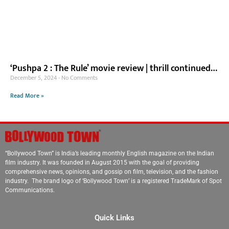
‘Pushpa 2 : The Rule’ movie review | thrill continued…
December 5, 2024
No Comments
Read More »
“Bollywood Town” is India’s leading monthly English magazine on the Indian
film industry. It was founded in August 2015 with the goal of providing
comprehensive news, opinions, and gossip on film, television, and the fashion
industry. The brand logo of ‘Bollywood Town’ is a registered TradeMark of Spot
Communications.
Quick Links