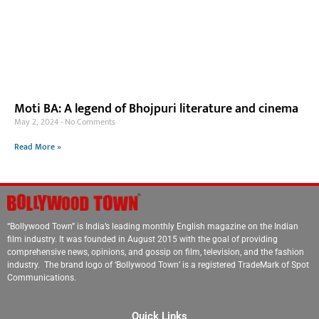
Moti BA: A legend of Bhojpuri literature and cinema
May 2, 2024
No Comments
Read More »
“Bollywood Town” is India’s leading monthly English magazine on the Indian
film industry. It was founded in August 2015 with the goal of providing
comprehensive news, opinions, and gossip on film, television, and the fashion
industry. The brand logo of ‘Bollywood Town’ is a registered TradeMark of Spot
Communications.
Quick Links