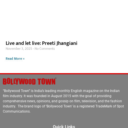
Live and let live: Preeti Jhangiani
November 3, 2025
No Comments
Read More »
“Bollywood Town” is India’s leading monthly English magazine on the Indian
film industry. It was founded in August 2015 with the goal of providing
comprehensive news, opinions, and gossip on film, television, and the fashion
industry. The brand logo of ‘Bollywood Town’ is a registered TradeMark of Spot
Communications.
Quick Links