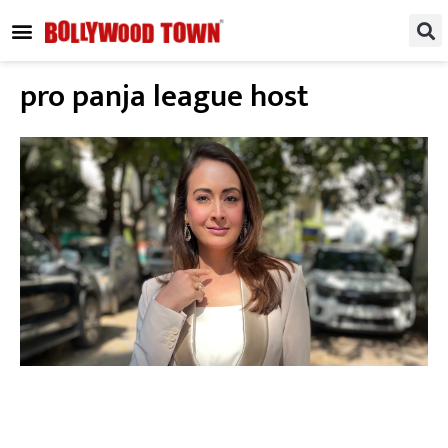
REGIONAL / SOUTH
SMALL SCREEN
FASHION & LIFESTYLE
EVENTS & PARTIES
pro panja league host