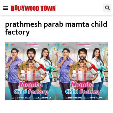
REGIONAL / SOUTH
SMALL SCREEN
FASHION & LIFESTYLE
EVENTS & PARTIES
prathmesh parab mamta child
factory