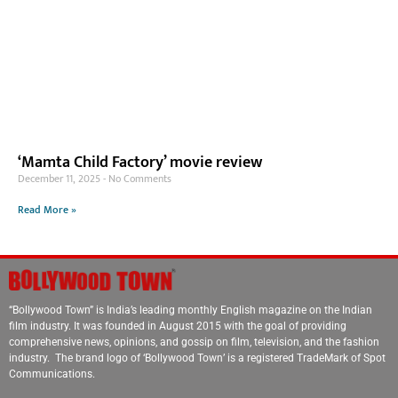
‘Mamta Child Factory’ movie review
December 11, 2025
No Comments
Read More »
“Bollywood Town” is India’s leading monthly English magazine on the Indian
film industry. It was founded in August 2015 with the goal of providing
comprehensive news, opinions, and gossip on film, television, and the fashion
industry. The brand logo of ‘Bollywood Town’ is a registered TradeMark of Spot
Communications.