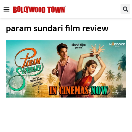
REGIONAL / SOUTH
SMALL SCREEN
FASHION & LIFESTYLE
EVENTS & PARTIES
param sundari film review