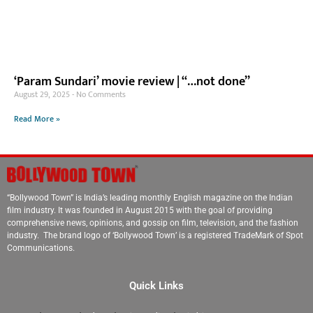
‘Param Sundari’ movie review | “…not done”
August 29, 2025
No Comments
Read More »
“Bollywood Town” is India’s leading monthly English magazine on the Indian
film industry. It was founded in August 2015 with the goal of providing
comprehensive news, opinions, and gossip on film, television, and the fashion
industry. The brand logo of ‘Bollywood Town’ is a registered TradeMark of Spot
Communications.
Quick Links