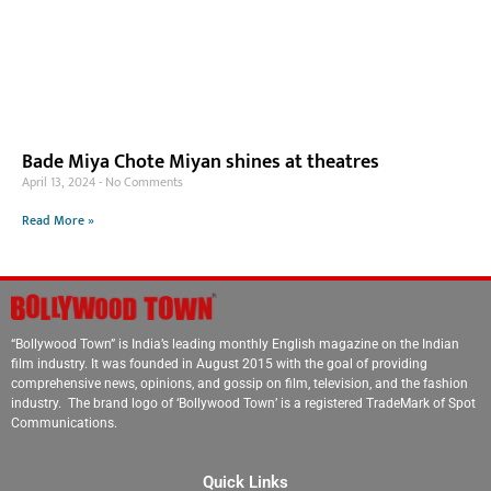
Bade Miya Chote Miyan shines at theatres
April 13, 2024
No Comments
Read More »
“Bollywood Town” is India’s leading monthly English magazine on the Indian
film industry. It was founded in August 2015 with the goal of providing
comprehensive news, opinions, and gossip on film, television, and the fashion
industry. The brand logo of ‘Bollywood Town’ is a registered TradeMark of Spot
Communications.
Quick Links