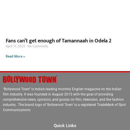
Fans can’t get enough of Tamannaah in Odela 2
April 17, 2025
No Comments
Read More »
“Bollywood Town” is India’s leading monthly English magazine on the Indian
film industry. It was founded in August 2015 with the goal of providing
comprehensive news, opinions, and gossip on film, television, and the fashion
industry. The brand logo of ‘Bollywood Town’ is a registered TradeMark of Spot
Communications.
Quick Links