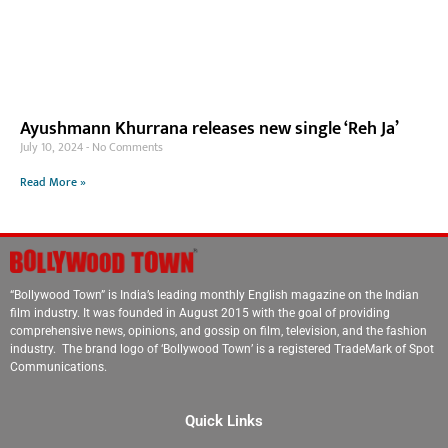
Ayushmann Khurrana releases new single ‘Reh Ja’
July 10, 2024
No Comments
Read More »
“Bollywood Town” is India’s leading monthly English magazine on the Indian
film industry. It was founded in August 2015 with the goal of providing
comprehensive news, opinions, and gossip on film, television, and the fashion
industry. The brand logo of ‘Bollywood Town’ is a registered TradeMark of Spot
Communications.
Quick Links