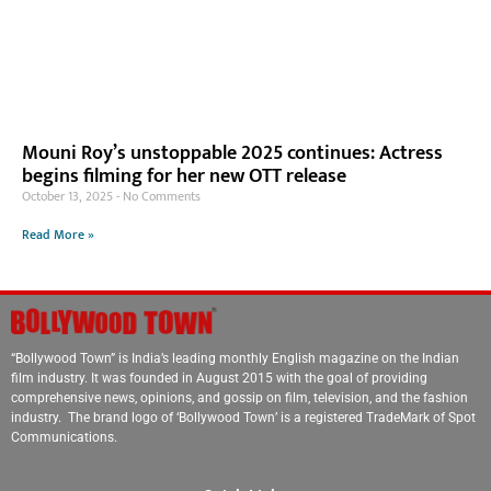
Mouni Roy’s unstoppable 2025 continues: Actress
begins filming for her new OTT release
October 13, 2025
No Comments
Read More »
“Bollywood Town” is India’s leading monthly English magazine on the Indian
film industry. It was founded in August 2015 with the goal of providing
comprehensive news, opinions, and gossip on film, television, and the fashion
industry. The brand logo of ‘Bollywood Town’ is a registered TradeMark of Spot
Communications.