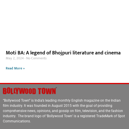
Moti BA: A legend of Bhojpuri literature and cinema
May 2, 2024
No Comments
Read More »
“Bollywood Town” is India’s leading monthly English magazine on the Indian
film industry. It was founded in August 2015 with the goal of providing
comprehensive news, opinions, and gossip on film, television, and the fashion
industry. The brand logo of ‘Bollywood Town’ is a registered TradeMark of Spot
Communications.