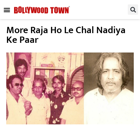
REGIONAL / SOUTH
SMALL SCREEN
FASHION & LIFESTYLE
EVENTS & PARTIES
More Raja Ho Le Chal Nadiya
Ke Paar