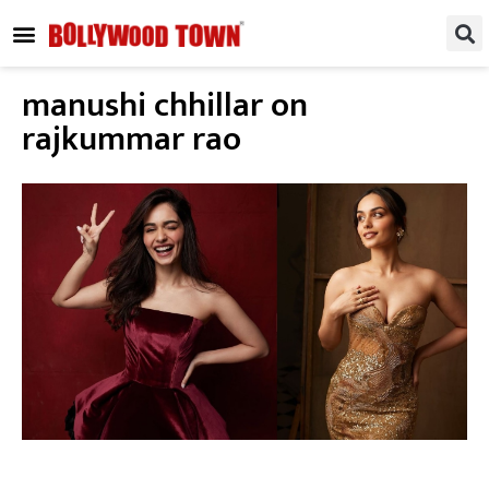
REGIONAL / SOUTH
SMALL SCREEN
FASHION & LIFESTYLE
EVENTS & PARTIES
manushi chhillar on
rajkummar rao