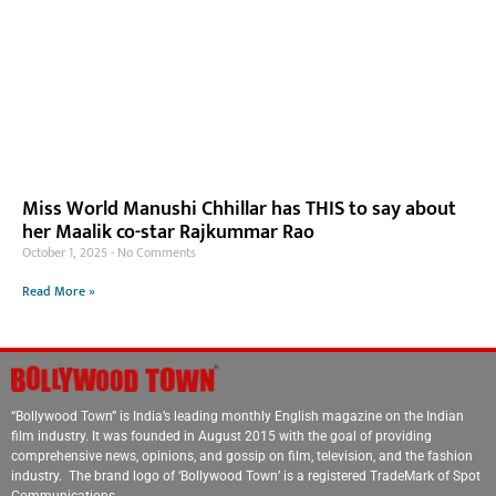
Miss World Manushi Chhillar has THIS to say about
her Maalik co-star Rajkummar Rao
October 1, 2025
No Comments
Read More »
“Bollywood Town” is India’s leading monthly English magazine on the Indian
film industry. It was founded in August 2015 with the goal of providing
comprehensive news, opinions, and gossip on film, television, and the fashion
industry. The brand logo of ‘Bollywood Town’ is a registered TradeMark of Spot
Communications.