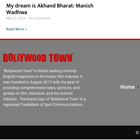
My dream is Akhand Bharat: Manish
Wadhwa
May 2, 2024
No Comments
Read More »
“Bollywood Town” is India’s leading monthly
English magazine on the Indian film industry. It
was founded in August 2015 with the goal of
Home
providing comprehensive news, opinions, and
gossip on film, television, and the fashion
industry. The brand logo of ‘Bollywood Town’ is a
registered TradeMark of Spot Communications.
© 