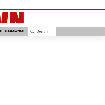
E
E-MAGAZINE