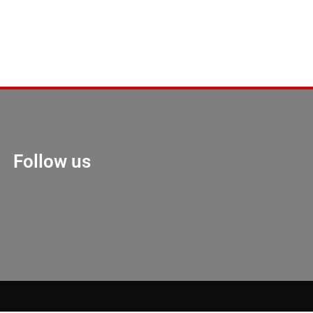
Follow us
Marketing Hack 4U