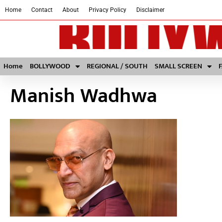
Home
Contact
About
Privacy Policy
Disclaimer
Home
BOLLYWOOD
REGIONAL / SOUTH
SMALL SCREEN
Manish Wadhwa