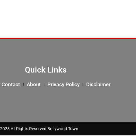
Quick Links
Contact
About
Privacy Policy
Disclaimer
2023 All Rights Reserved Bollywood Town