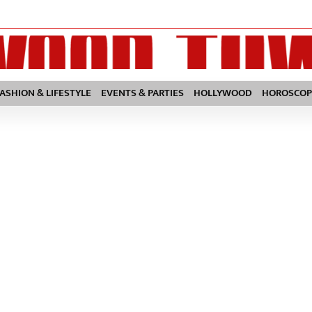
FASHION & LIFESTYLE
EVENTS & PARTIES
HOLLYWOOD
HOROSCOP