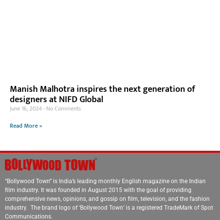
Manish Malhotra inspires the next generation of
designers at NIFD Global
June 16, 2024
No Comments
Read More »
“Bollywood Town” is India’s leading monthly English magazine on the Indian
film industry. It was founded in August 2015 with the goal of providing
comprehensive news, opinions, and gossip on film, television, and the fashion
industry. The brand logo of ‘Bollywood Town’ is a registered TradeMark of Spot
Communications.