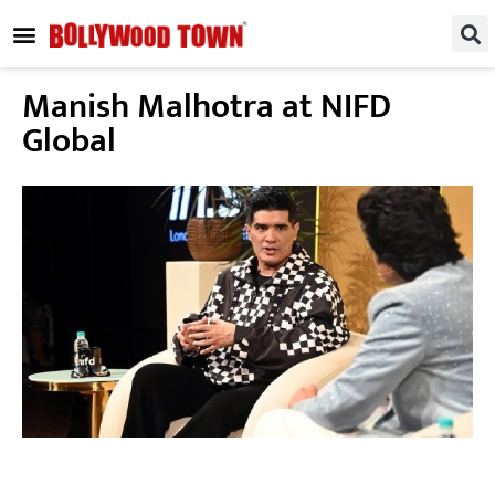
REGIONAL / SOUTH
SMALL SCREEN
FASHION & LIFESTYLE
EVENTS & PARTIES
Manish Malhotra at NIFD
Global