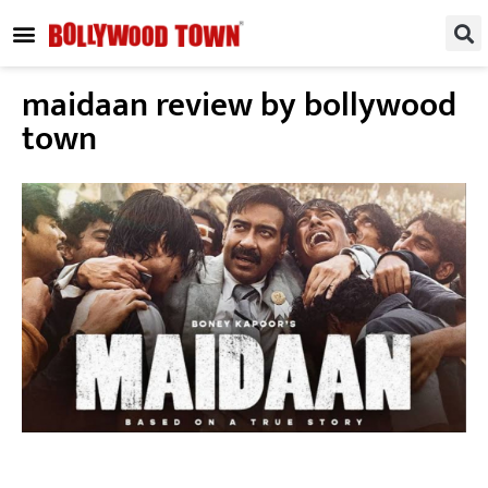
REGIONAL / SOUTH
SMALL SCREEN
FASHION & LIFESTYLE
EVENTS & PARTIES
maidaan review by bollywood
town