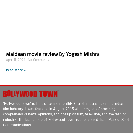
Maidaan movie review By Yogesh Mishra
April 11, 2024
No Comments
Read More »
“Bollywood Town” is India’s leading monthly English magazine on the Indian
film industry. It was founded in August 2015 with the goal of providing
comprehensive news, opinions, and gossip on film, television, and the fashion
industry. The brand logo of ‘Bollywood Town’ is a registered TradeMark of Spot
Communications.