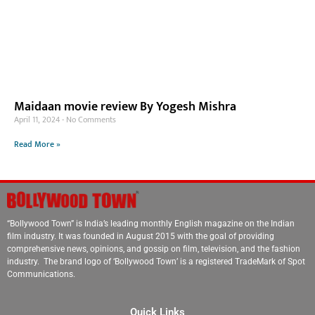
Maidaan movie review By Yogesh Mishra
April 11, 2024
No Comments
Read More »
“Bollywood Town” is India’s leading monthly English magazine on the Indian
film industry. It was founded in August 2015 with the goal of providing
comprehensive news, opinions, and gossip on film, television, and the fashion
industry. The brand logo of ‘Bollywood Town’ is a registered TradeMark of Spot
Communications.
Quick Links