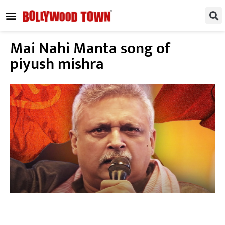
REGIONAL / SOUTH
SMALL SCREEN
FASHION & LIFESTYLE
EVENTS & PARTIES
Mai Nahi Manta song of
piyush mishra