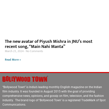
The new avatar of Piyush Mishra in JNU’s most
recent song, “Main Nahi Manta”
March 23, 2024
No Comments
Read More »
“Bollywood Town” is India’s leading monthly English magazine on the Indian
film industry. It was founded in August 2015 with the goal of providing
comprehensive news, opinions, and gossip on film, television, and the fashion
industry. The brand logo of ‘Bollywood Town’ is a registered TradeMark of Spot
Communications.