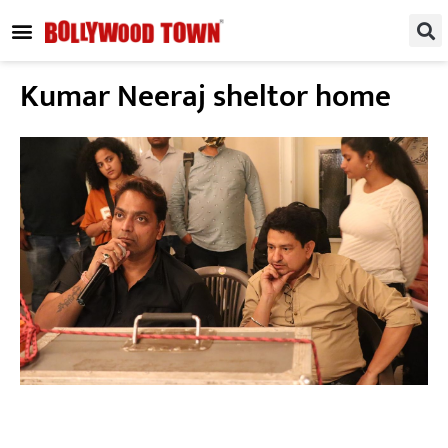
REGIONAL / SOUTH
SMALL SCREEN
FASHION & LIFESTYLE
EVENTS & PARTIES
Kumar Neeraj sheltor home