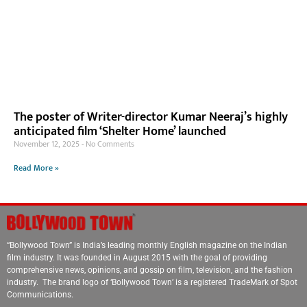
The poster of Writer-director Kumar Neeraj’s highly
anticipated film ‘Shelter Home’ launched
November 12, 2025
No Comments
Read More »
“Bollywood Town” is India’s leading monthly English magazine on the Indian
film industry. It was founded in August 2015 with the goal of providing
comprehensive news, opinions, and gossip on film, television, and the fashion
industry. The brand logo of ‘Bollywood Town’ is a registered TradeMark of Spot
Communications.