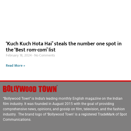
‘Kuch Kuch Hota Hai’ steals the number one spot in
the ‘Best rom-com’ list
February 18, 2024
No Comments
Read More »
“Bollywood Town” is India’s leading monthly English magazine on the Indian
film industry. It was founded in August 2015 with the goal of providing
comprehensive news, opinions, and gossip on film, television, and the fashion
industry. The brand logo of ‘Bollywood Town’ is a registered TradeMark of Spot
Communications.