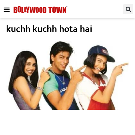
REGIONAL / SOUTH
SMALL SCREEN
FASHION & LIFESTYLE
EVENTS & PARTIES
kuchh kuchh hota hai