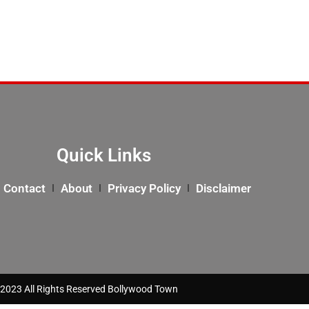
Quick Links
Contact
About
Privacy Policy
Disclaimer
2023 All Rights Reserved Bollywood Town