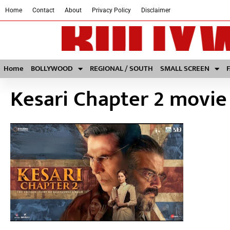
Home
Contact
About
Privacy Policy
Disclaimer
Home
BOLLYWOOD
REGIONAL / SOUTH
SMALL SCREEN
Kesari Chapter 2 movie