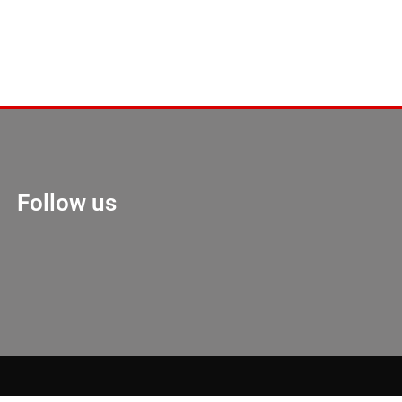
Follow us
Marketing Hack 4U