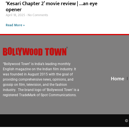
‘Kesari Chapter 2’ movie review | …an eye
opener
April 18, 2025
No Comments
Read More »
“Bollywood Town” is India’s leading monthly
English magazine on the Indian film industry. It
was founded in August 2015 with the goal of
Home
providing comprehensive news, opinions, and
gossip on film, television, and the fashion
industry. The brand logo of ‘Bollywood Town’ is a
registered TradeMark of Spot Communications.
© 