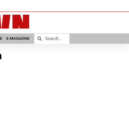
E
E-MAGAZINE
a