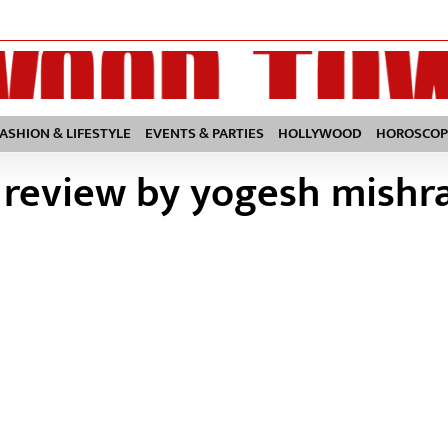
FASHION & LIFESTYLE
EVENTS & PARTIES
HOLLYWOOD
HOROSCOP
 review by yogesh mishr