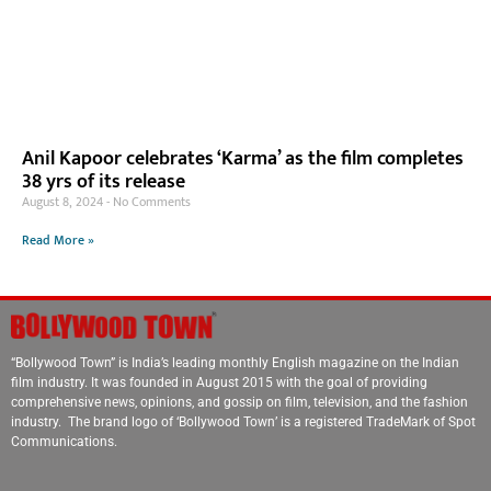
Anil Kapoor celebrates ‘Karma’ as the film completes
38 yrs of its release
August 8, 2024
No Comments
Read More »
“Bollywood Town” is India’s leading monthly English magazine on the Indian
film industry. It was founded in August 2015 with the goal of providing
comprehensive news, opinions, and gossip on film, television, and the fashion
industry. The brand logo of ‘Bollywood Town’ is a registered TradeMark of Spot
Communications.