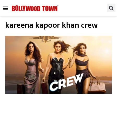
REGIONAL / SOUTH
SMALL SCREEN
FASHION & LIFESTYLE
EVENTS & PARTIES
kareena kapoor khan crew