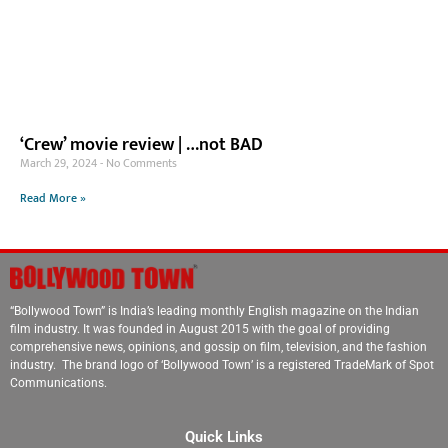
‘Crew’ movie review | …not BAD
March 29, 2024
No Comments
Read More »
“Bollywood Town” is India’s leading monthly English magazine on the Indian
film industry. It was founded in August 2015 with the goal of providing
comprehensive news, opinions, and gossip on film, television, and the fashion
industry. The brand logo of ‘Bollywood Town’ is a registered TradeMark of Spot
Communications.
Quick Links