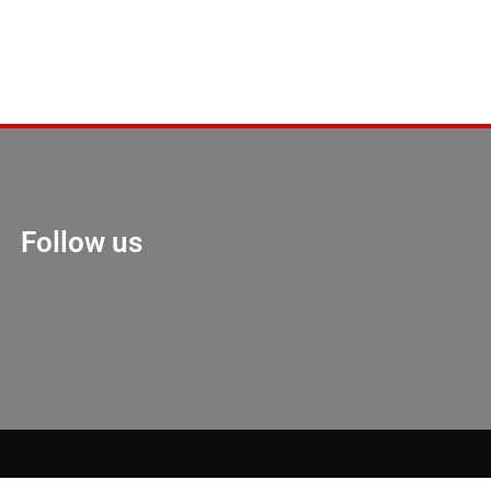
Follow us
Marketing Hack 4U