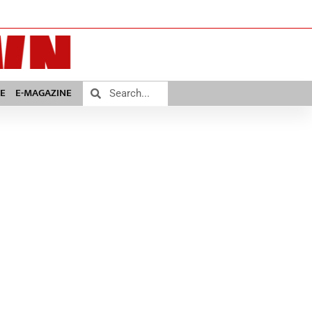
E
E-MAGAZINE