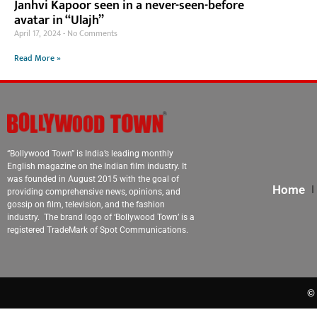
Janhvi Kapoor seen in a never-seen-before
avatar in “Ulajh”
April 17, 2024
No Comments
Read More »
“Bollywood Town” is India’s leading monthly
English magazine on the Indian film industry. It
was founded in August 2015 with the goal of
Home
providing comprehensive news, opinions, and
gossip on film, television, and the fashion
industry. The brand logo of ‘Bollywood Town’ is a
registered TradeMark of Spot Communications.
© 