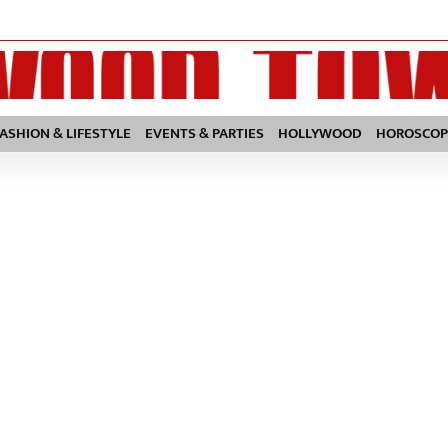
FASHION & LIFESTYLE
EVENTS & PARTIES
HOLLYWOOD
HOROSCOP