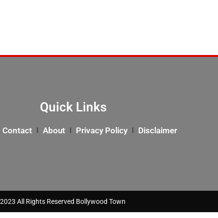
Quick Links
Contact
About
Privacy Policy
Disclaimer
2023 All Rights Reserved Bollywood Town