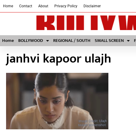
Home
Contact
About
Privacy Policy
Disclaimer
Home
BOLLYWOOD
REGIONAL / SOUTH
SMALL SCREEN
janhvi kapoor ulajh