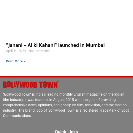
“Janani – AI ki Kahani” launched in Mumbai
April 13, 2024
No Comments
Read More »
“Bollywood Town” is India’s leading monthly English magazine on the Indian
film industry. It was founded in August 2015 with the goal of providing
comprehensive news, opinions, and gossip on film, television, and the fashion
industry. The brand logo of ‘Bollywood Town’ is a registered TradeMark of Spot
Communications.
Quick Links